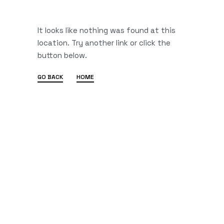
It looks like nothing was found at this
location. Try another link or click the
button below.
GO BACK
HOME